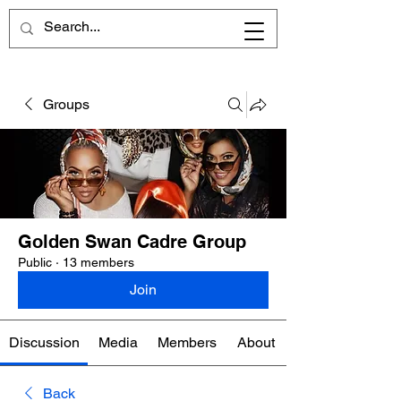
Groups
Golden Swan Cadre Group
Public
·
13 members
Join
Discussion
Media
Members
About
Back