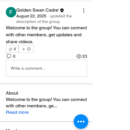
Golden Swan Cadre'
August 22, 2025
·
updated the
description of the group.
Welcome to the group! You can connect 
with other members, get updates and 
share videos.
0
0
23
Write a comment...
About
Welcome to the group! You can connect
with other members, ge
...
Read more