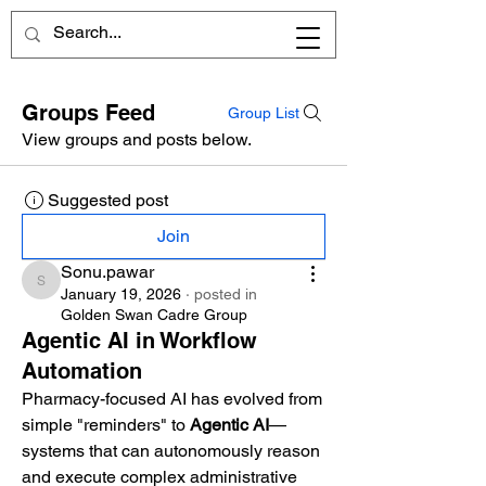
Groups Feed
Group List
View groups and posts below.
Suggested post
Join
Sonu.pawar
Sonu.pawar
January 19, 2026
·
posted in
Golden Swan Cadre Group
Agentic AI in Workflow
Automation
Pharmacy-focused AI has evolved from 
simple "reminders" to 
Agentic AI
—
systems that can autonomously reason 
and execute complex administrative 