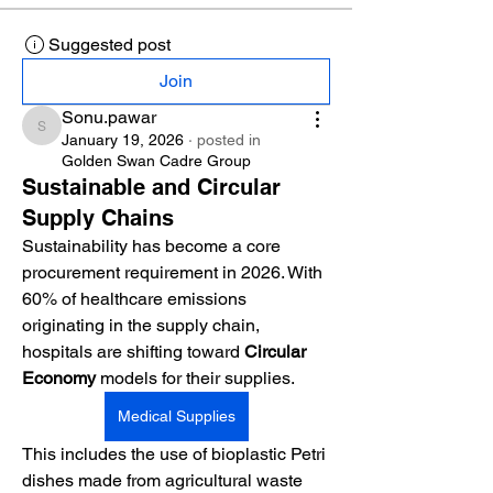
Suggested post
Join
Sonu.pawar
Sonu.pawar
January 19, 2026
·
posted in
Golden Swan Cadre Group
Sustainable and Circular
Supply Chains
Sustainability has become a core 
procurement requirement in 2026. With 
60% of healthcare emissions 
originating in the supply chain, 
hospitals are shifting toward 
Circular 
Economy
 models for their supplies.
Medical Supplies
This includes the use of bioplastic Petri 
dishes made from agricultural waste 