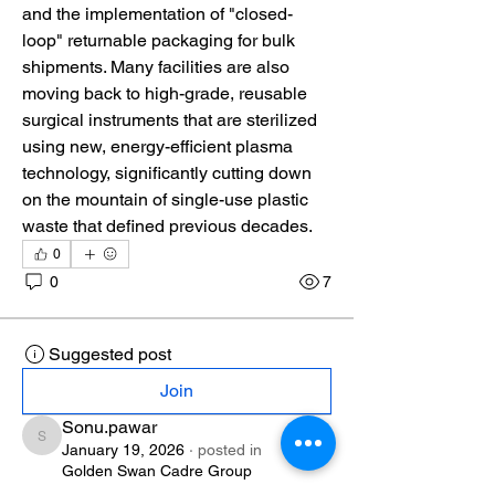
and the implementation of "closed-
loop" returnable packaging for bulk 
shipments. Many facilities are also 
moving back to high-grade, reusable 
surgical instruments that are sterilized 
using new, energy-efficient plasma 
technology, significantly cutting down 
on the mountain of single-use plastic 
waste that defined previous decades.
0
0
7
Suggested post
Join
Sonu.pawar
Sonu.pawar
January 19, 2026
·
posted in
Golden Swan Cadre Group