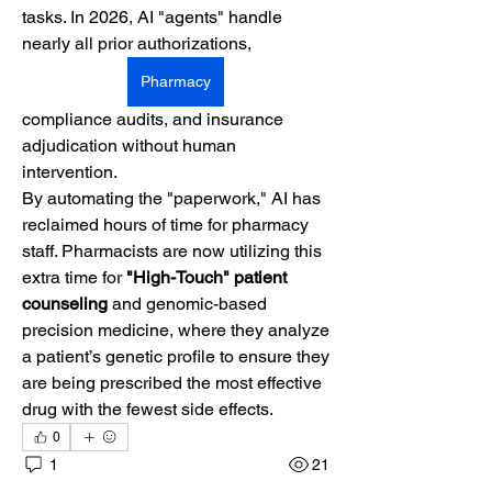
tasks. In 2026, AI "agents" handle 
nearly all prior authorizations, 
Pharmacy
compliance audits, and insurance 
adjudication without human 
intervention.
By automating the "paperwork," AI has 
reclaimed hours of time for pharmacy 
staff. Pharmacists are now utilizing this 
extra time for 
"High-Touch" patient 
counseling
 and genomic-based 
precision medicine, where they analyze 
a patient’s genetic profile to ensure they 
are being prescribed the most effective 
drug with the fewest side effects.
0
1
21