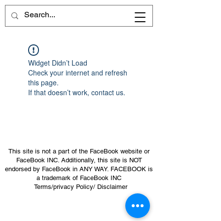
Widget Didn’t Load
Check your internet and refresh
this page.
If that doesn’t work, contact us.
This site is not a part of the FaceBook website or
FaceBook INC. Additionally, this site is NOT
endorsed by FaceBook in ANY WAY. FACEBOOK is
a trademark of FaceBook INC
Terms/privacy Policy/ Disclaimer